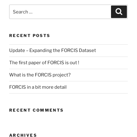
Search
Search
for:
RECENT POSTS
Update – Expanding the FORCIS Dataset
The first paper of FORCIS is out !
What is the FORCIS project?
FORCIS in a bit more detail
RECENT COMMENTS
ARCHIVES