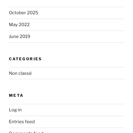
October 2025
May 2022
June 2019
CATEGORIES
Non classé
META
Log in
Entries feed