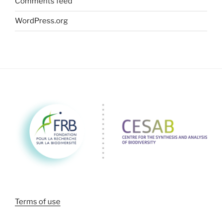
Comments feed
WordPress.org
Terms of use