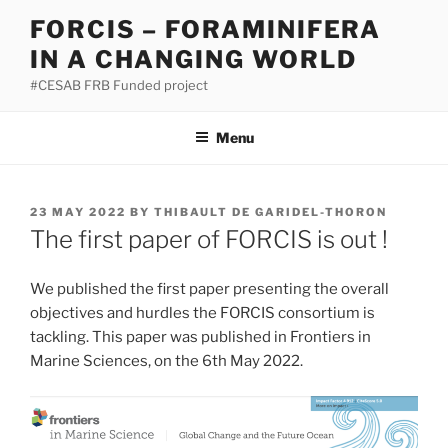
Skip
FORCIS – FORAMINIFERA
to
IN A CHANGING WORLD
content
#CESAB FRB Funded project
Menu
POSTED
23 MAY 2022
BY
THIBAULT DE GARIDEL-THORON
ON
The first paper of FORCIS is out !
We published the first paper presenting the overall
objectives and hurdles the FORCIS consortium is
tackling. This paper was published in Frontiers in
Marine Sciences, on the 6th May 2022.