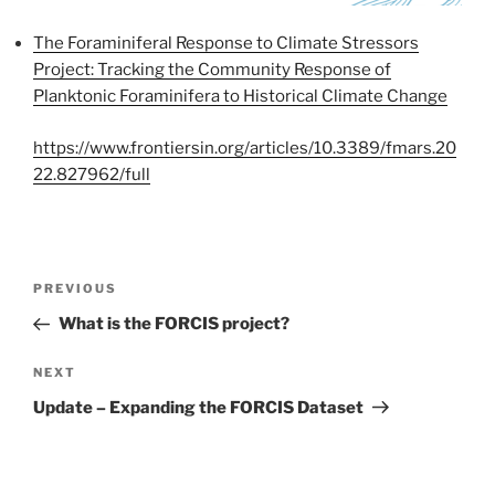
The Foraminiferal Response to Climate Stressors
Project: Tracking the Community Response of
Planktonic Foraminifera to Historical Climate Change
https://www.frontiersin.org/articles/10.3389/fmars.20
22.827962/full
Post
Previous
PREVIOUS
navigation
Post
What is the FORCIS project?
Next
NEXT
Post
Update – Expanding the FORCIS Dataset